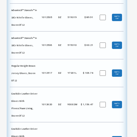
Advantech™ Stansolv™ A-
Add To
10Cr Nitrile Gloves,
1012505
DZ
519319
$
89.91
Cart
Dozen Of 12
Advantech™ Stansolv™ A-
Add To
10Cr Nitrile Gloves,
1012506
DZ
519310
$
60.21
Cart
Dozen Of 12
Regular Weight Brown
Add To
Jersey Gloves, Dozen
1012517
DZ
Y7201L
$
106.74
Cart
Of 12
Cowhide Leather Driver
Gloves With
Add To
1012620
DZ
Y0032M
$
1,156.47
Cart
Fleece/Foam Lining,
Dozen Of 12
Cowhide Leather Driver
Gloves With