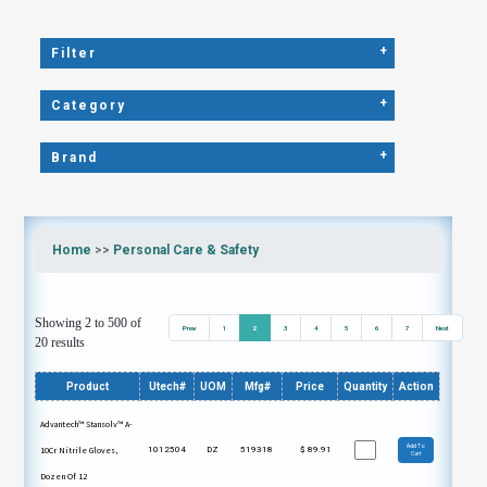
+
Filter
+
Category
+
Brand
Home
>>
Personal Care & Safety
Showing 2 to 500 of
Prev
1
2
3
4
5
6
7
Next
20 results
Product
Utech#
UOM
Mfg#
Price
Quantity
Action
Advantech™ Stansolv™ A-
Add To
10Cr Nitrile Gloves,
1012504
DZ
519318
$
89.91
Cart
Dozen Of 12