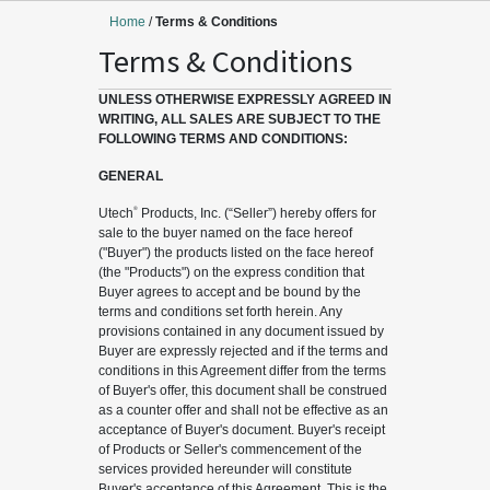
Home
/
Terms & Conditions
Terms & Conditions
UNLESS OTHERWISE EXPRESSLY AGREED IN
WRITING, ALL SALES ARE SUBJECT TO THE
FOLLOWING TERMS AND CONDITIONS:
GENERAL
®
Utech
Products, Inc. (“Seller”) hereby offers for
sale to the buyer named on the face hereof
("Buyer") the products listed on the face hereof
(the "Products") on the express condition that
Buyer agrees to accept and be bound by the
terms and conditions set forth herein. Any
provisions contained in any document issued by
Buyer are expressly rejected and if the terms and
conditions in this Agreement differ from the terms
of Buyer's offer, this document shall be construed
as a counter offer and shall not be effective as an
acceptance of Buyer's document. Buyer's receipt
of Products or Seller's commencement of the
services provided hereunder will constitute
Buyer's acceptance of this Agreement. This is the