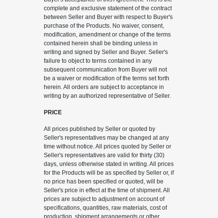
complete and exclusive statement of the contract
between Seller and Buyer with respect to Buyer's
purchase of the Products. No waiver, consent,
modification, amendment or change of the terms
contained herein shall be binding unless in
writing and signed by Seller and Buyer. Seller's
failure to object to terms contained in any
subsequent communication from Buyer will not
be a waiver or modification of the terms set forth
herein. All orders are subject to acceptance in
writing by an authorized representative of Seller.
PRICE
All prices published by Seller or quoted by
Seller's representatives may be changed at any
time without notice. All prices quoted by Seller or
Seller's representatives are valid for thirty (30)
days, unless otherwise stated in writing. All prices
for the Products will be as specified by Seller or, if
no price has been specified or quoted, will be
Seller's price in effect at the time of shipment. All
prices are subject to adjustment on account of
specifications, quantities, raw materials, cost of
production, shipment arrangements or other