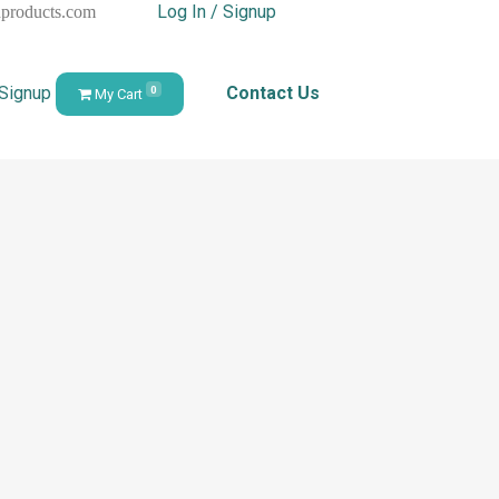
Log In / Signup
hproducts.com
 Signup
Contact Us
0
My Cart