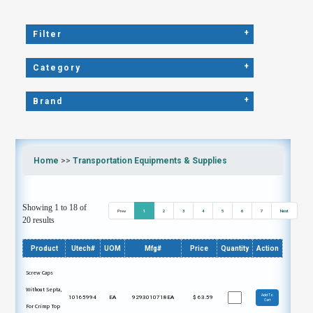
+
Filter
+
Category
+
Brand
Home
>>
Transportation Equipments & Supplies
Showing 1 to 18 of
Prev
1
2
3
4
5
6
7
Next
20 results
Product
Utech#
UOM
Mfg#
Price
Quantity
Action
Screw Caps
Without Septa,
Add To
10165994
EA
9293010718EA
$
63.59
Cart
For Crimp Top