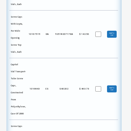
Vials, Each
Screw Caps
With Septa,
For Wide
Add To
10167519
EA
9251820717EA
$
142.56
Cart
Opening
Screw Top
Vials, Each
Capitol
Vial Transport-
Tube Screw
Caps,
Add To
1016843
CS
S40202
$
463.73
Cart
Constructed
From
Polyethylene,
Case Of 2000
Screw Caps