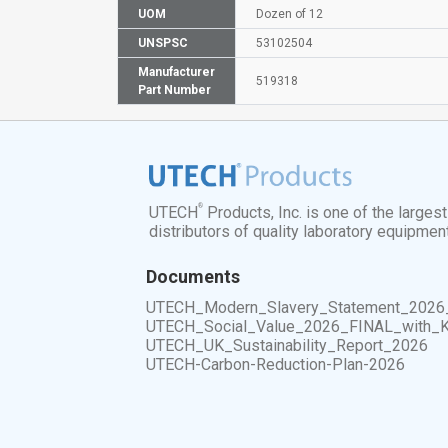
UOM
Dozen of 12
UNSPSC
53102504
Manufacturer
519318
Part Number
®
UTECH
Products, Inc. is one of the larges
distributors of quality laboratory equipmen
Documents
UTECH_Modern_Slavery_Statement_2026
UTECH_Social_Value_2026_FINAL_with_
UTECH_UK_Sustainability_Report_2026
UTECH-Carbon-Reduction-Plan-2026