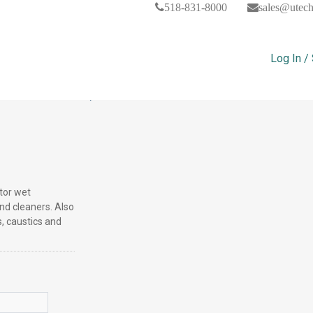
518-831-8000
sales@utec
Log In /
trile Gloves, Dozen Of 12
ctor wet
nd cleaners. Also
, caustics and