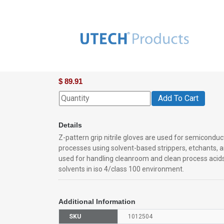
Advantech™ Stansolv™ A-10cr Ni
$
89.91
Add To Cart
Details
Z-pattern grip nitrile gloves are used for semicondu
processes using solvent-based strippers, etchants, a
used for handling cleanroom and clean process acids
solvents in iso 4/class 100 environment.
Additional Information
SKU
1012504