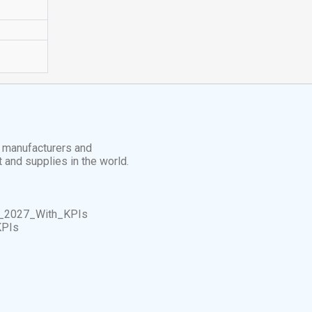
t manufacturers and
t and supplies in the world.
_2027_With_KPIs
KPIs