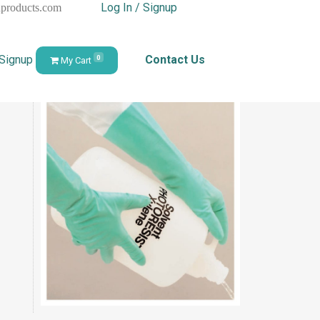
Log In / Signup
hproducts.com
 Signup
Contact Us
0
My Cart