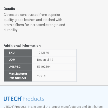
Details
Gloves are constructed from superior
quality grade leather, and stitched with
aramid fibers for increased strength and
durability.
Additional Information
SKU
1012646
UOM
Dozen of 12
UNSPSC
53102504
Manufacturer
Y3015L
Part Number
®
UTECH
Products, Inc. is one of the largest manufacturers and distributors