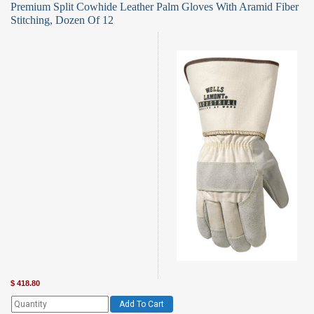
Premium Split Cowhide Leather Palm Gloves With Aramid Fiber
Stitching, Dozen Of 12
$
418.80
Add To Cart