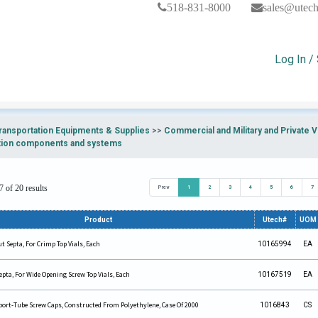
518-831-8000
sales@utec
Log In /
ransportation Equipments & Supplies
>>
Commercial and Military and Private
tion components and systems
 of 20 results
Prev
1
2
3
4
5
6
7
Product
Utech#
UOM
 Septa, For Crimp Top Vials, Each
10165994
EA
pta, For Wide Opening Screw Top Vials, Each
10167519
EA
sport-Tube Screw Caps, Constructed From Polyethylene, Case Of 2000
1016843
CS