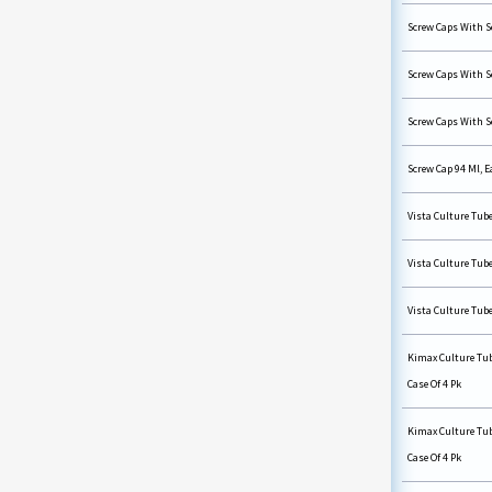
Screw Caps With Se
Screw Caps With Se
Screw Caps With Se
Screw Cap 94 Ml, E
Vista Culture Tube
Vista Culture Tube
Vista Culture Tube
Kimax Culture Tub
Case Of 4 Pk
Kimax Culture Tub
Case Of 4 Pk