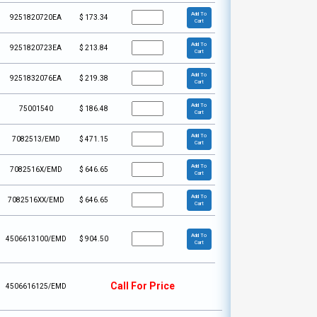
Add To
9251820720EA
$
173.34
Cart
Add To
9251820723EA
$
213.84
Cart
Add To
9251832076EA
$
219.38
Cart
Add To
75001540
$
186.48
Cart
Add To
7082513/EMD
$
471.15
Cart
Add To
7082516X/EMD
$
646.65
Cart
Add To
7082516XX/EMD
$
646.65
Cart
Add To
4506613100/EMD
$
904.50
Cart
Call For Price
4506616125/EMD