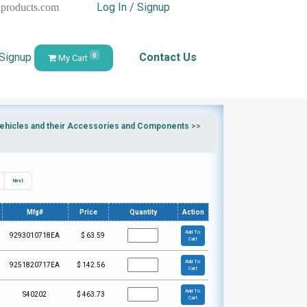
Log In / Signup
hproducts.com
 Signup
Contact Us
0
My Cart
 Vehicles and their Accessories and Components
>>
Next
Mfg#
Price
Quantity
Action
Add To
9293010718EA
$
63.59
Cart
Add To
9251820717EA
$
142.56
Cart
Add To
S40202
$
463.73
Cart