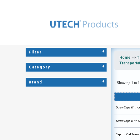
+
Filter
Home
>>
T
Transporta
+
Category
+
Brand
Showing 1 to 17
Screw Caps Without
Screw Caps With Se
Capitol Vial Tran