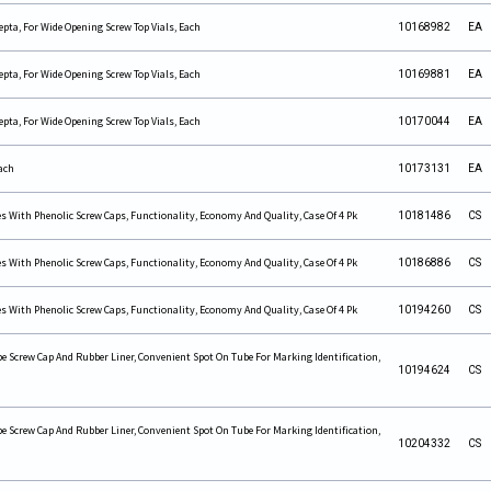
pta, For Wide Opening Screw Top Vials, Each
10168982
EA
pta, For Wide Opening Screw Top Vials, Each
10169881
EA
pta, For Wide Opening Screw Top Vials, Each
10170044
EA
ach
10173131
EA
s With Phenolic Screw Caps, Functionality, Economy And Quality, Case Of 4 Pk
10181486
CS
s With Phenolic Screw Caps, Functionality, Economy And Quality, Case Of 4 Pk
10186886
CS
s With Phenolic Screw Caps, Functionality, Economy And Quality, Case Of 4 Pk
10194260
CS
e Screw Cap And Rubber Liner, Convenient Spot On Tube For Marking Identification,
10194624
CS
e Screw Cap And Rubber Liner, Convenient Spot On Tube For Marking Identification,
10204332
CS