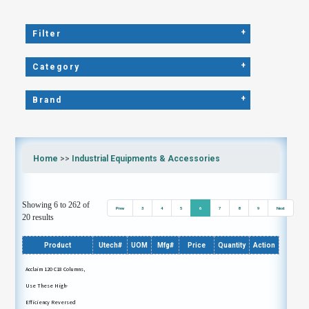
+
Filter
+
Category
+
Brand
Home
>>
Industrial Equipments & Accessories
Showing 6 to 262 of
Prev
3
4
5
6
7
8
9
Next
20 results
Product
Utech#
UOM
Mfg#
Price
Quantity
Action
Acclaim 120 C18 Columns,
Use These High-
Efficiency Reversed