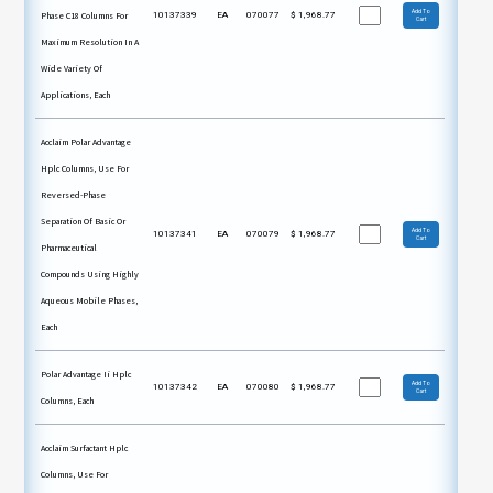
Add To
Phase C18 Columns For
10137339
EA
070077
$
1,968.77
Cart
Maximum Resolution In A
Wide Variety Of
Applications, Each
Acclaim Polar Advantage
Hplc Columns, Use For
Reversed-Phase
Separation Of Basic Or
Add To
10137341
EA
070079
$
1,968.77
Cart
Pharmaceutical
Compounds Using Highly
Aqueous Mobile Phases,
Each
Polar Advantage Ii Hplc
Add To
10137342
EA
070080
$
1,968.77
Cart
Columns, Each
Acclaim Surfactant Hplc
Columns, Use For