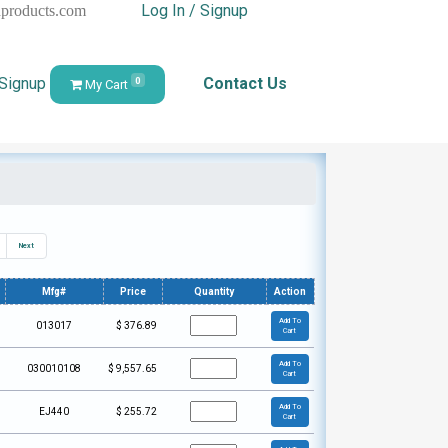
Log In / Signup
hproducts.com
 Signup
Contact Us
0
My Cart
Next
Mfg#
Price
Quantity
Action
Add To
013017
$
376.89
Cart
Add To
030010108
$
9,557.65
Cart
Add To
EJ440
$
255.72
Cart