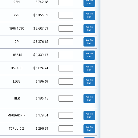
Add To
26H
$
742.68
Cart
Add To
22S
$
1,355.39
Cart
Add To
19071030
$
2,607.59
Cart
Add To
DP
$
5,376.62
Cart
Add To
103845
$
1,339.47
Cart
Add To
359150
$
1,024.74
Cart
Add To
LDS5
$
186.69
Cart
Add To
TIER
$
185.15
Cart
Add To
MP0DADPTF
$
179.54
Cart
Add To
TCFLUID 2
$
290.59
Cart