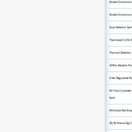
Nickel-Chromium W
Nickel-Chromium W
Dual Detector Split
Thermocell 115V, 
Thermal Detector,
16Mm Adaptor Purp
5 Vdc Regulated P
667 Vial Cryolabel 
Each
Millistak Pod Disp
50/50 Premix Eg | 