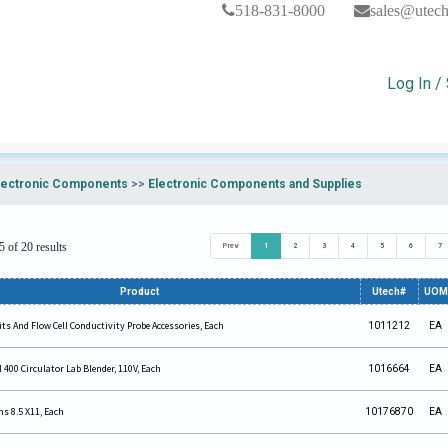
518-831-8000
sales@utec
Log In /
lectronic Components
>>
Electronic Components and Supplies
 of 20 results
Prev
1
2
3
4
5
6
7
Product
Utech#
UOM
ts And Flow Cell Conductivity Probe Accessories, Each
1011212
EA
400 Circulator Lab Blender, 110V, Each
1016664
EA
ns 8.5 X11, Each
10176870
EA