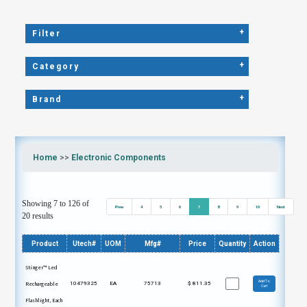
+
Filter
+
Category
+
Brand
Home
>>
Electronic Components
Showing 7 to 126 of
Prev
4
5
6
7
8
9
10
Next
20 results
Product
Utech#
UOM
Mfg#
Price
Quantity
Action
Stinger™ Led
Add To
Rechargeable
10479325
EA
75713
$
811.35
Cart
Flashlight, Each