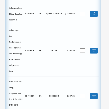
Polypropylene
Add To
Elbow Coupler,
10483719
PK
DQPRO120208206
$
1,205.55
Cart
Pack Of 5
Polystinger
Led
Rechargeable
Flashlight, C4
Add To
10489906
EA
76163
$
796.50
Cart
Led Technology
For Extreme
Brightness,
Each
Hand Held Uv
Lamp,
Longwave 365
Add To
10491909
EA
95000602
$
657.56
Cart
Nm Bulb, 15 X 3
1/4 X 2 1/2