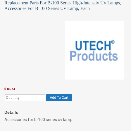
Replacement Parts For B-100 Series High-Intensity Uv Lamps,
Accessories For B-100 Series Uv Lamp, Each
$
85.73
Add To Cart
Details
Accessories for b-100 series uv lamp