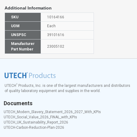
Additional Information
SKU
10164166
UOM
Each
UNSPSC
39101616
Manufacturer
23005102
Part Number
®
UTECH
Products, Inc. is one of the largest manufacturers and distributors
of quality laboratory equipment and supplies in the world.
Documents
UTECH_Modern_Slavery_Statement_2026_2027_With_KPIs
UTECH_Social_Value_2026_FINAL_with_KPIs
UTECH_UK_Sustainability_Report_2026
UTECH-Carbon-Reduction-Plan-2026