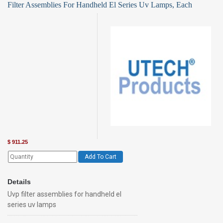
Filter Assemblies For Handheld El Series Uv Lamps, Each
$
911.25
Add To Cart
Details
Uvp filter assemblies for handheld el
series uv lamps