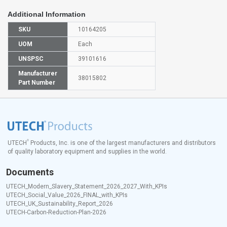
Additional Information
SKU
10164205
UOM
Each
UNSPSC
39101616
Manufacturer
38015802
Part Number
®
UTECH
Products, Inc. is one of the largest manufacturers and distributors
of quality laboratory equipment and supplies in the world.
Documents
UTECH_Modern_Slavery_Statement_2026_2027_With_KPIs
UTECH_Social_Value_2026_FINAL_with_KPIs
UTECH_UK_Sustainability_Report_2026
UTECH-Carbon-Reduction-Plan-2026