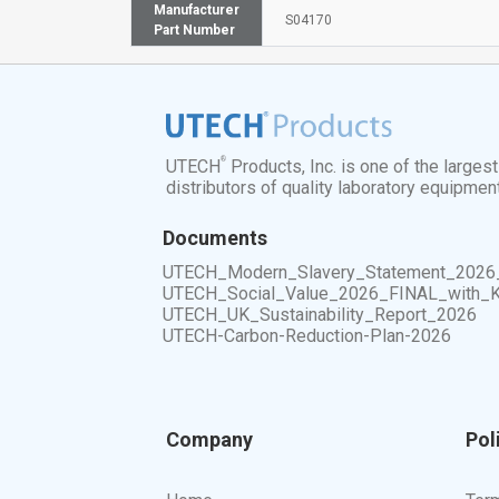
Manufacturer
S04170
Part Number
®
UTECH
Products, Inc. is one of the larges
distributors of quality laboratory equipmen
Documents
UTECH_Modern_Slavery_Statement_2026
UTECH_Social_Value_2026_FINAL_with_
UTECH_UK_Sustainability_Report_2026
UTECH-Carbon-Reduction-Plan-2026
Company
Pol