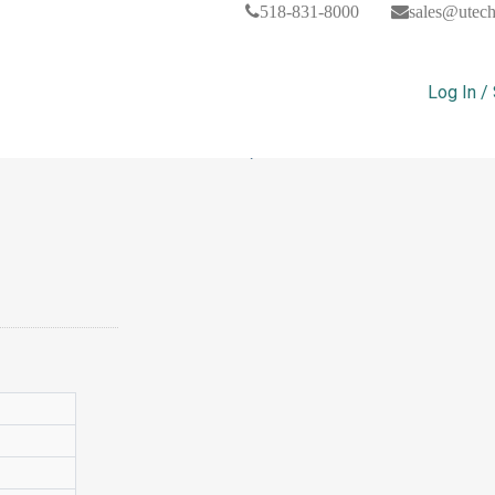
518-831-8000
sales@utec
Log In /
The Science Classroom, Pack Of 1