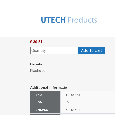
Plastic Cups, Commonly Used In 
$
30.51
Add To Cart
Details
Plastic cu
Additional Information
SKU
10165845
UOM
PK
UNSPSC
52151504