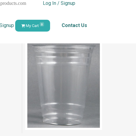
Log In / Signup
hproducts.com
 Signup
Contact Us
0
My Cart