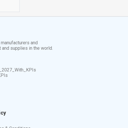
t manufacturers and
t and supplies in the world.
_2027_With_KPIs
KPIs
icy