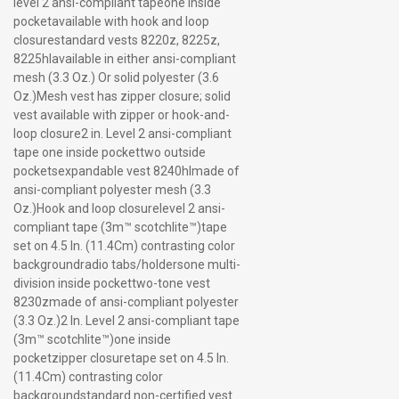
level 2 ansi-compliant tapeone inside
pocketavailable with hook and loop
closurestandard vests 8220z, 8225z,
8225hlavailable in either ansi-compliant
mesh (3.3 Oz.) Or solid polyester (3.6
Oz.)Mesh vest has zipper closure; solid
vest available with zipper or hook-and-
loop closure2 in. Level 2 ansi-compliant
tape one inside pockettwo outside
pocketsexpandable vest 8240hlmade of
ansi-compliant polyester mesh (3.3
Oz.)Hook and loop closurelevel 2 ansi-
compliant tape (3m™ scotchlite™)tape
set on 4.5 In. (11.4Cm) contrasting color
backgroundradio tabs/holdersone multi-
division inside pockettwo-tone vest
8230zmade of ansi-compliant polyester
(3.3 Oz.)2 In. Level 2 ansi-compliant tape
(3m™ scotchlite™)one inside
pocketzipper closuretape set on 4.5 In.
(11.4Cm) contrasting color
backgroundstandard non-certified vest