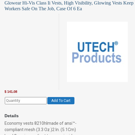
Glowear Hi-Vis Class Ii Vests, High Visibility, Glowing Vests Keep
Workers Safe On The Job, Case Of 6 Ea
$
141.08
Add To Cart
Details
Economy vests 8210hlmade of ansi™-
compliant mesh (3.3 Oz.)2 In. (5.1Cm)