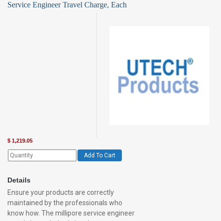
Service Engineer Travel Charge, Each
$
1,219.05
Add To Cart
Details
Ensure your products are correctly
maintained by the professionals who
know how. The millipore service engineer