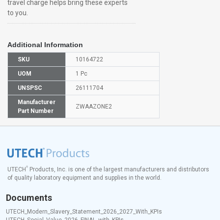
travel charge helps bring these experts
to you.
Additional Information
SKU
10164722
UOM
1 Pc
UNSPSC
26111704
Manufacturer
ZWAAZONE2
Part Number
®
UTECH
Products, Inc. is one of the largest manufacturers and distributors
of quality laboratory equipment and supplies in the world.
Documents
UTECH_Modern_Slavery_Statement_2026_2027_With_KPIs