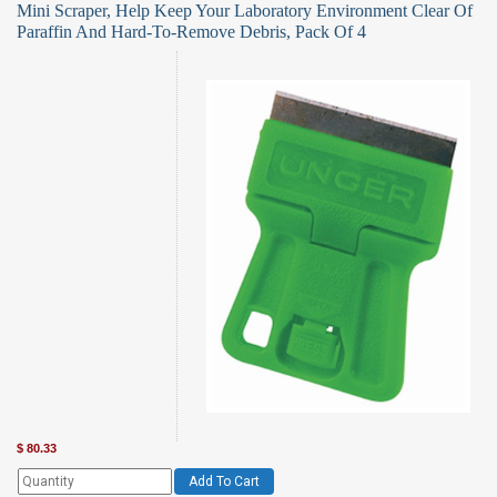
Mini Scraper, Help Keep Your Laboratory Environment Clear Of
Paraffin And Hard-To-Remove Debris, Pack Of 4
$
80.33
Add To Cart