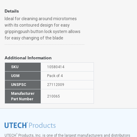
Details
Ideal for cleaning around microtomes
with its contoured design for easy
grippingpush button lock system allows
for easy changing of the blade
Additional Information
SKU
10580414
UOM
Pack of 4
UNSPSC
27112009
Manufacturer
210065
Part Number
®
UTECH
Products, Inc. is one of the largest manufacturers and distributors